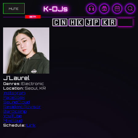
K-DJs
MUTE
BETA
🇨🇳
🇭🇰
🇯🇵
🇰🇷
🇺🇸
J'Laurel
Genres:
Electronic
Location:
Seoul, KR
Instagram
Facebook
SoundCloud
Resident Advisor
Bandcamp
YouTube
Mixcloud
Schedule:
Link