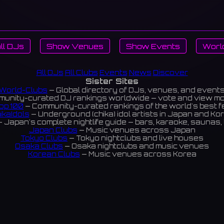
ll DJs
Show Venues
Show Events
Worl
All DJs
All Clubs
Events
News
Discover
Sister Sites
World-Clubs
— Global directory of DJs, venues, and event
unity-curated DJ rankings worldwide — vote and view m
op 100
— Community-curated rankings of the world's best 
ikaIdols
— Underground (chika) idol artists in Japan and Ko
 Japan's complete nightlife guide — bars, karaoke, saunas, 
Japan Clubs
— Music venues across Japan
Tokyo Clubs
— Tokyo nightclubs and live houses
Osaka Clubs
— Osaka nightclubs and music venues
Korean Clubs
— Music venues across Korea
eoul Clubs
— Seoul nightclubs (Hongdae, Itaewon, Gangna
Taiwan Clubs
— Music venues across Taiwan
World Clubs
— Global music venue directory
Indies Korea
— Korean indie music venues
Powered by World-Clubs.com
Contact: Enfour, Inc.
3-13-22 Sendagaya, Shibuya-ku, Tokyo
03-5411-7738