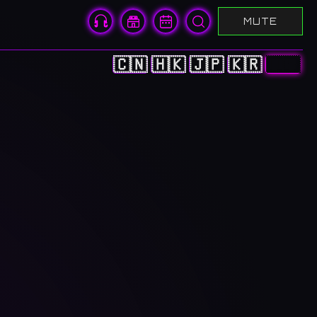
MUTE
🇨🇳
🇭🇰
🇯🇵
🇰🇷
🇺🇸