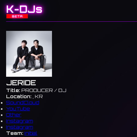
K-DJs
BETA
JERIDE
Title:
PRODUCER / DJ
Location:
, KR
SoundCloud
YouTube
Other
Instagram
Instagram
Team:
initial