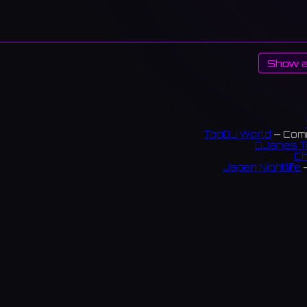
Show a
TopDJ World
— Comm
DJanes T
Ch
Japan Nightlife
—
S