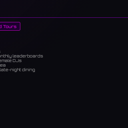
d Tours
s
onthly leaderboards
female DJs
rea
late-night dining
m)