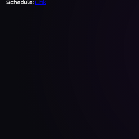
Schedule:
Link