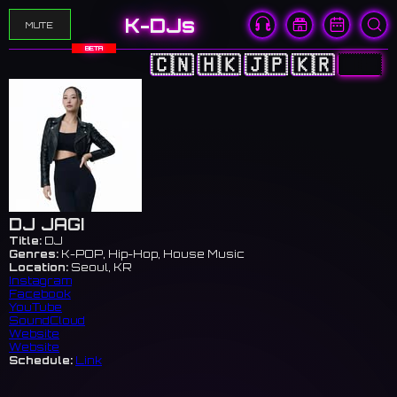
K-DJs
MUTE
BETA
🇨🇳
🇭🇰
🇯🇵
🇰🇷
🇺🇸
DJ JAGI
Title:
DJ
Genres:
K-POP, Hip-Hop, House Music
Location:
Seoul, KR
Instagram
Facebook
YouTube
SoundCloud
Website
Website
Schedule:
Link