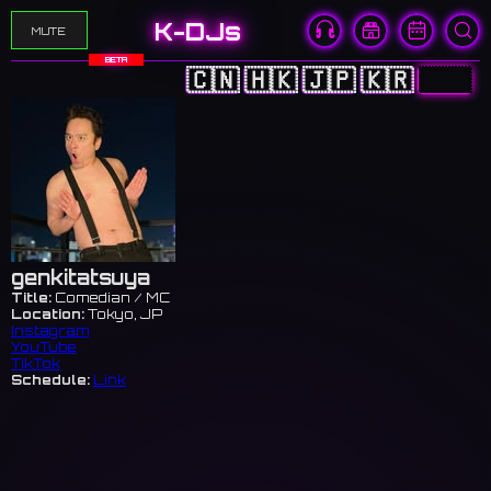
K-DJs
MUTE
BETA
🇨🇳
🇭🇰
🇯🇵
🇰🇷
🇺🇸
genkitatsuya
Title:
Comedian / MC
Location:
Tokyo, JP
Instagram
YouTube
TikTok
Schedule:
Link