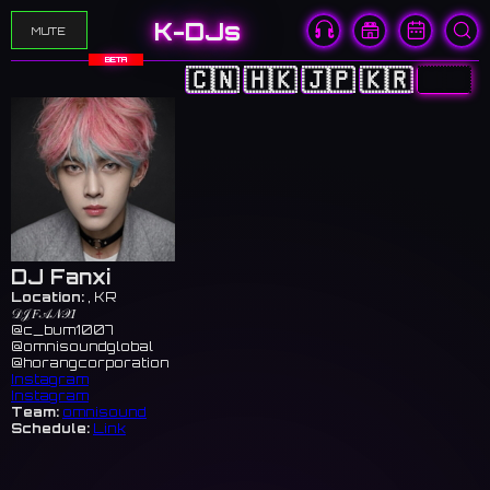
K-DJs
MUTE
BETA
🇨🇳
🇭🇰
🇯🇵
🇰🇷
🇺🇸
DJ Fanxi
Location:
, KR
𝒟𝒥 𝐹𝒜𝒩𝒳𝐼
@c_bum1007
@omnisoundglobal
@horangcorporation
Instagram
Instagram
Team:
omnisound
Schedule:
Link