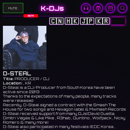
K-DJs
MUTE
BETA
🇨🇳
🇭🇰
🇯🇵
🇰🇷
🇺🇸
D-STEAL
Title:
PRODUCER / DJ
Location:
, KR
D-Steal is a DJ/Producer from South Korea have been
active since 2013
Thanks to the expectations of many people, many tracks
were released
Recently, D-Steal signed a contract with the Smash The
House for two songs and Hexagon label & Mixmash Records
D-Steal received support from many DJs(David Guetta,
Dimitri Vegas & Like Mike , R3hab , Quintino , Wolfpack , Nicky
Romero & many more)
D-Steal also participated in many festivals (EDC Korea ,