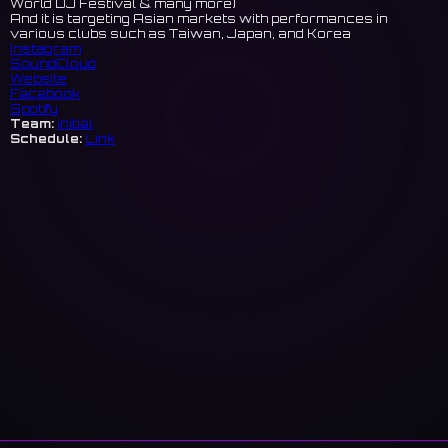
World DJ Festival & many more)
And it is targeting Asian markets with performances in
various clubs such as Taiwan, Japan, and Korea
Instagram
SoundCloud
Website
Facebook
Spotify
Team:
initial
Schedule:
Link