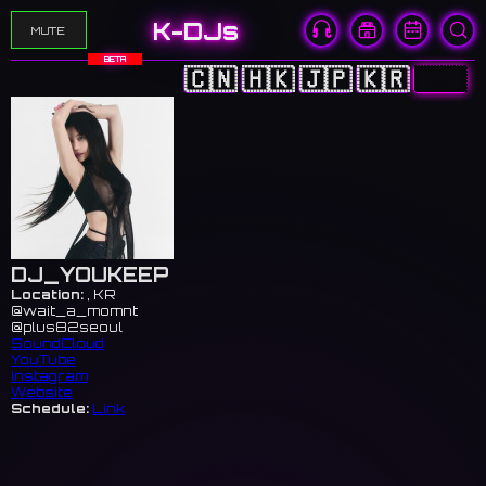
K-DJs
MUTE
BETA
🇨🇳
🇭🇰
🇯🇵
🇰🇷
🇺🇸
DJ_YOUKEEP
Location:
, KR
@wait_a_momnt
@plus82seoul
SoundCloud
YouTube
Instagram
Website
Schedule:
Link