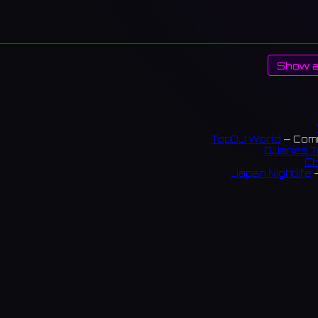
Show a
TopDJ World
— Comm
DJanes T
Ch
Japan Nightlife
—
S