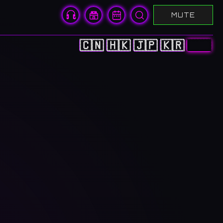
MUTE
🇨🇳
🇭🇰
🇯🇵
🇰🇷
🇺🇸