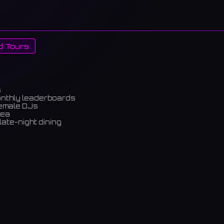
d Tours
s
onthly leaderboards
female DJs
rea
late-night dining
m)