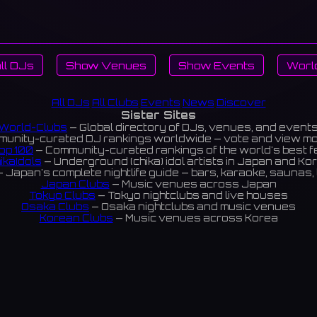
ll DJs
Show Venues
Show Events
Worl
All DJs
All Clubs
Events
News
Discover
Sister Sites
World-Clubs
— Global directory of DJs, venues, and event
unity-curated DJ rankings worldwide — vote and view m
op 100
— Community-curated rankings of the world's best 
ikaIdols
— Underground (chika) idol artists in Japan and Ko
 Japan's complete nightlife guide — bars, karaoke, saunas, 
Japan Clubs
— Music venues across Japan
Tokyo Clubs
— Tokyo nightclubs and live houses
Osaka Clubs
— Osaka nightclubs and music venues
Korean Clubs
— Music venues across Korea
eoul Clubs
— Seoul nightclubs (Hongdae, Itaewon, Gangna
Taiwan Clubs
— Music venues across Taiwan
World Clubs
— Global music venue directory
Indies Korea
— Korean indie music venues
Powered by World-Clubs.com
Contact: Enfour, Inc.
3-13-22 Sendagaya, Shibuya-ku, Tokyo
03-5411-7738