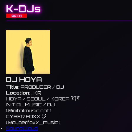
K-DJs
BETA
DJ HOYA
Title:
PRODUCER / DJ
Location:
, KR
HOYA / SEOUL / KOREA 🇰🇷
INITIAL MUSIC / DJ
( @initialmusic.ent )
CYBER FOXX 🦊
( @cyberfoxx_music )
SoundCloud