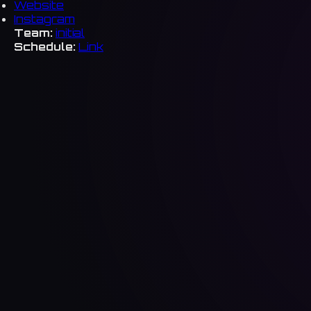
Website
Instagram
Team:
initial
Schedule:
Link