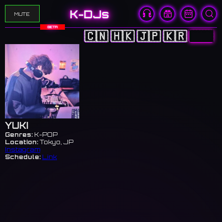
K-DJs
MUTE
BETA
🇨🇳
🇭🇰
🇯🇵
🇰🇷
🇺🇸
YUKI
Genres:
K-POP
Location:
Tokyo, JP
Instagram
Schedule:
Link