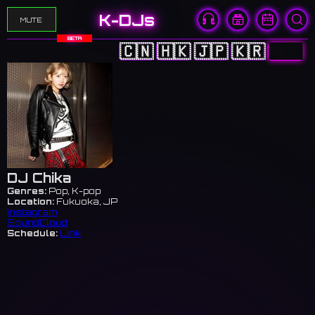
K-DJs
MUTE
BETA
🇨🇳
🇭🇰
🇯🇵
🇰🇷
🇺🇸
DJ Chika
Genres:
Pop, K-pop
Location:
Fukuoka, JP
Instagram
SoundCloud
Schedule:
Link