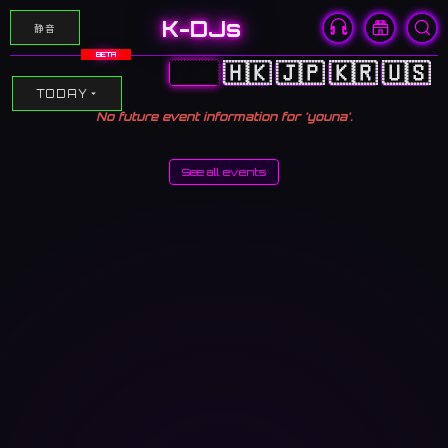
K-DJs
静音
BETA
🇨🇳
🇭🇰
🇯🇵
🇰🇷
🇺🇸
TODAY
No future event information for 'youna'.
See all events