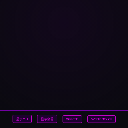
显示DJ
显示会场
Search
World Tours