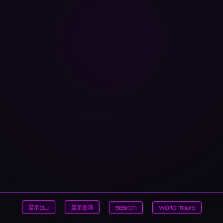
显示DJ
显示会场
Search
World Tours