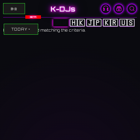
K-DJs
静音
BETA
🇨🇳
🇭🇰
🇯🇵
🇰🇷
🇺🇸
TODAY
No events found matching the criteria.