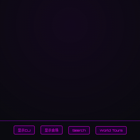
显示DJ
显示会场
Search
World Tours