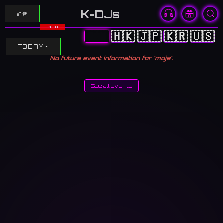
K-DJs
静音
BETA
🇨🇳
🇭🇰
🇯🇵
🇰🇷
🇺🇸
TODAY
No future event information for 'moja'.
See all events