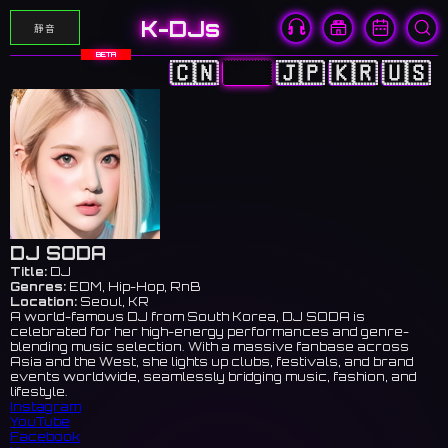
K-DJs
靜音
BETA
🇨🇳
🇭🇰
🇯🇵
🇰🇷
🇺🇸
DJ SODA
Title:
DJ
Genres:
EDM, Hip-Hop, RnB
Location:
Seoul, KR
A world-famous DJ from South Korea, DJ SODA is
celebrated for her high-energy performances and genre-
blending music selection. With a massive fanbase across
Asia and the West, she lights up clubs, festivals, and brand
events worldwide, seamlessly bridging music, fashion, and
lifestyle.
Instagram
YouTube
Facebook