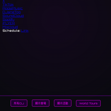
X
TikTok
AppleMusic
DJaneTop
SoundCloud
Spotify
iFLYER
Mixcloud
Schedule:
Link
所有DJ
顯示會場
顯示活動
World Tours