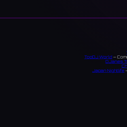
TopDJ World
— Comm
DJanes T
Ch
Japan Nightlife
—
S