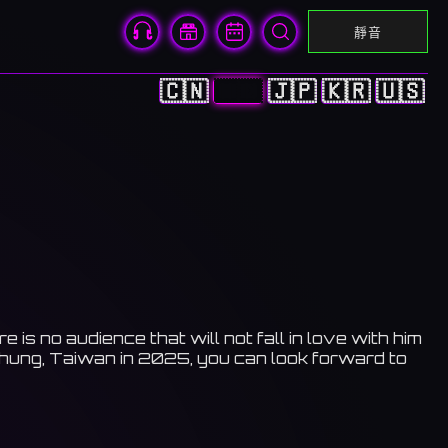
靜音
🇨🇳
🇭🇰
🇯🇵
🇰🇷
🇺🇸
s no audience that will not fall in love with him
ichung, Taiwan in 2025, you can look forward to