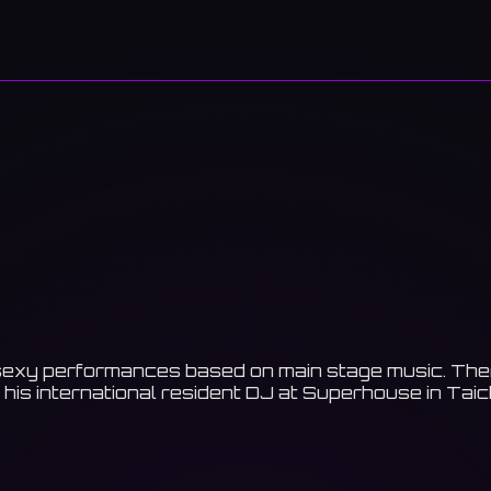
exy performances based on main stage music. There i
h his international resident DJ at Superhouse in Ta