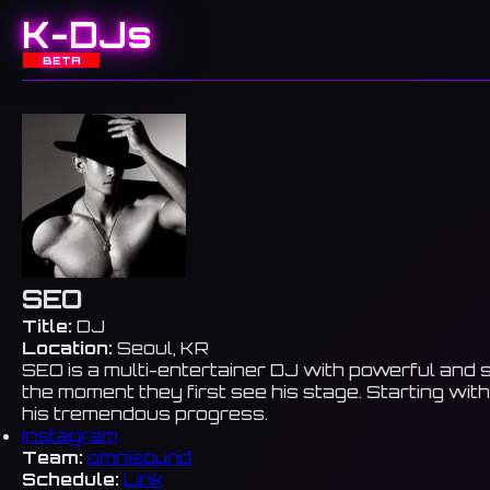
K-DJs
BETA
SEO
Title:
DJ
Location:
Seoul, KR
SEO is a multi-entertainer DJ with powerful and s
the moment they first see his stage. Starting wit
his tremendous progress.
Instagram
Team:
omnisound
Schedule:
Link