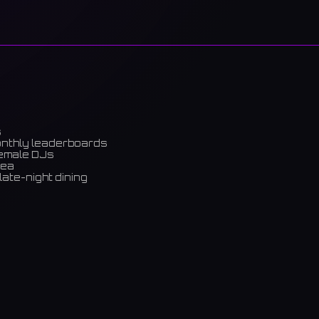
s
onthly leaderboards
female DJs
rea
late-night dining
m)