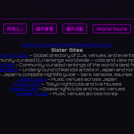
所有DJ
顯示會場
顯示活動
World Tours
All DJs
All Clubs
Events
News
Discover
Sister Sites
World-Clubs
— Global directory of DJs, venues, and event
unity-curated DJ rankings worldwide — vote and view m
op 100
— Community-curated rankings of the world's best 
ikaIdols
— Underground (chika) idol artists in Japan and Ko
 Japan's complete nightlife guide — bars, karaoke, saunas, 
Japan Clubs
— Music venues across Japan
Tokyo Clubs
— Tokyo nightclubs and live houses
Osaka Clubs
— Osaka nightclubs and music venues
Korean Clubs
— Music venues across Korea
eoul Clubs
— Seoul nightclubs (Hongdae, Itaewon, Gangna
Taiwan Clubs
— Music venues across Taiwan
World Clubs
— Global music venue directory
Indies Korea
— Korean indie music venues
Powered by World-Clubs.com
Contact: Enfour, Inc.
3-13-22 Sendagaya, Shibuya-ku, Tokyo
03-5411-7738