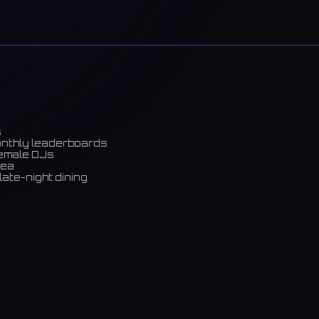
s
onthly leaderboards
female DJs
rea
late-night dining
m)