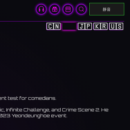
靜音
🇨🇳
🇭🇰
🇯🇵
🇰🇷
🇺🇸
ent test for comedians.
Infinite Challenge, and Crime Scene 2. He
e 2023 Yeondeunghoe event.