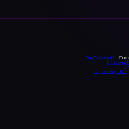
TopDJ World
— Comm
DJanes T
Ch
Japan Nightlife
—
S