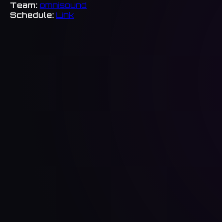
Team:
omnisound
Schedule:
Link