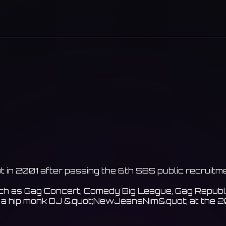
t in 2001 after passing the 6th SBS public recruitm
 as Gag Concert, Comedy Big League, Gag Republic, 
c as a hip monk DJ &quot;NewJeansNim&quot; at th