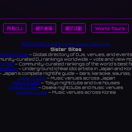
所有DJ
顯示會場
顯示活動
World Tours
All DJs
All Clubs
Events
News
Discover
Sister Sites
World-Clubs
— Global directory of DJs, venues, and event
unity-curated DJ rankings worldwide — vote and view m
op 100
— Community-curated rankings of the world's best 
ikaIdols
— Underground (chika) idol artists in Japan and Ko
 Japan's complete nightlife guide — bars, karaoke, saunas, 
Japan Clubs
— Music venues across Japan
Tokyo Clubs
— Tokyo nightclubs and live houses
Osaka Clubs
— Osaka nightclubs and music venues
Korean Clubs
— Music venues across Korea
eoul Clubs
— Seoul nightclubs (Hongdae, Itaewon, Gangna
Taiwan Clubs
— Music venues across Taiwan
World Clubs
— Global music venue directory
Indies Korea
— Korean indie music venues
Powered by World-Clubs.com
Contact: Enfour, Inc.
3-13-22 Sendagaya, Shibuya-ku, Tokyo
03-5411-7738