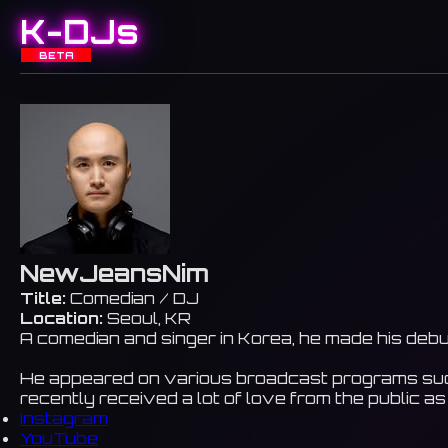
K-DJs
BETA
NewJeansNim
Title:
Comedian / DJ
Location:
Seoul, KR
A comedian and singer in Korea, he made his debu
He appeared on various broadcast programs such
recently received a lot of love from the publi
Instagram
YouTube