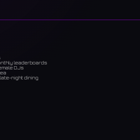
s
onthly leaderboards
female DJs
rea
late-night dining
m)