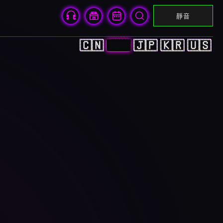
靜音
🇨🇳
🇭🇰
🇯🇵
🇰🇷
🇺🇸