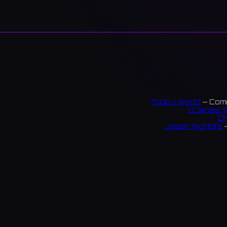
TopDJ World
— Comm
DJanes T
Ch
Japan Nightlife
—
S