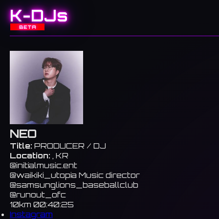
K-DJs
BETA
NEO
Title:
PRODUCER / DJ
Location:
, KR
@initialmusic.ent
@waikiki_utopia Music director
@samsunglions_baseballclub
@runout_ofc
10km 00:40:25
Instagram