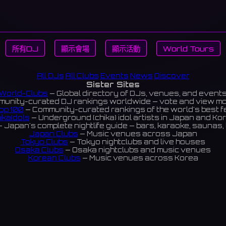
所有DJ
顯示會場
顯示活動
World Tours
All DJs
All Clubs
Events
News
Discover
Sister Sites
World-Clubs
— Global directory of DJs, venues, and event
unity-curated DJ rankings worldwide — vote and view m
op 100
— Community-curated rankings of the world's best 
ikaIdols
— Underground (chika) idol artists in Japan and Ko
 Japan's complete nightlife guide — bars, karaoke, saunas, 
Japan Clubs
— Music venues across Japan
Tokyo Clubs
— Tokyo nightclubs and live houses
Osaka Clubs
— Osaka nightclubs and music venues
Korean Clubs
— Music venues across Korea
eoul Clubs
— Seoul nightclubs (Hongdae, Itaewon, Gangna
Taiwan Clubs
— Music venues across Taiwan
World Clubs
— Global music venue directory
Indies Korea
— Korean indie music venues
Powered by World-Clubs.com
Contact: Enfour, Inc.
3-13-22 Sendagaya, Shibuya-ku, Tokyo
03-5411-7738