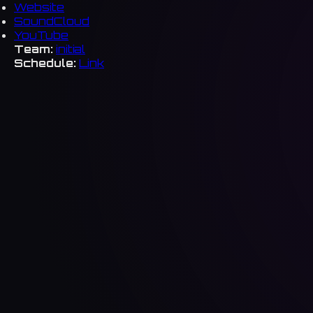
Website
SoundCloud
YouTube
Team:
initial
Schedule:
Link