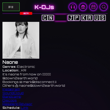
K-DJs
靜音
BETA
🇨🇳
🇭🇰
🇯🇵
🇰🇷
🇺🇸
Naone
Genres:
Electronic
Location:
, KR
It’s naone from now on 👉🏻🤠👉🏻
@down2earth.world
Bookings 📧
mark@disconnect.li
Others 📩
naone@down2earth.world
Instagram
SoundCloud
Bandcamp
Discogs
Resident Advisor
Schedule:
Link