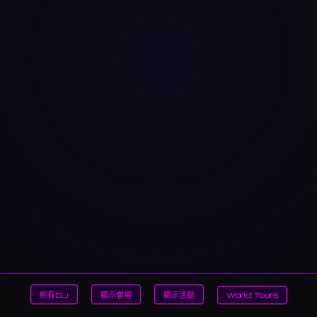
所有DJ
顯示會場
顯示活動
World Tours