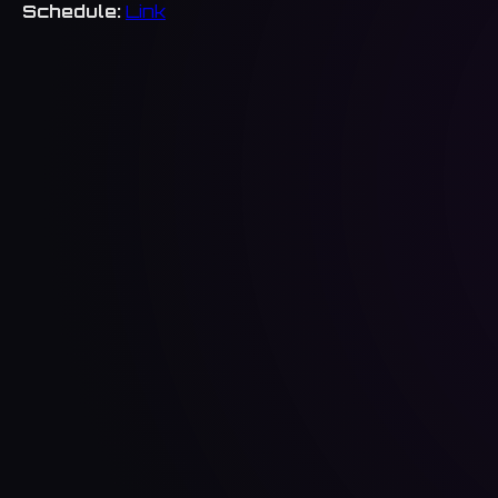
Schedule:
Link