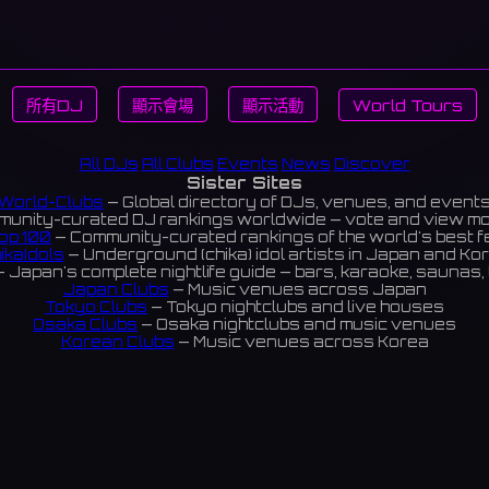
所有DJ
顯示會場
顯示活動
World Tours
All DJs
All Clubs
Events
News
Discover
Sister Sites
World-Clubs
— Global directory of DJs, venues, and event
unity-curated DJ rankings worldwide — vote and view m
op 100
— Community-curated rankings of the world's best 
ikaIdols
— Underground (chika) idol artists in Japan and Ko
 Japan's complete nightlife guide — bars, karaoke, saunas, 
Japan Clubs
— Music venues across Japan
Tokyo Clubs
— Tokyo nightclubs and live houses
Osaka Clubs
— Osaka nightclubs and music venues
Korean Clubs
— Music venues across Korea
eoul Clubs
— Seoul nightclubs (Hongdae, Itaewon, Gangna
Taiwan Clubs
— Music venues across Taiwan
World Clubs
— Global music venue directory
Indies Korea
— Korean indie music venues
Powered by World-Clubs.com
Contact: Enfour, Inc.
3-13-22 Sendagaya, Shibuya-ku, Tokyo
03-5411-7738