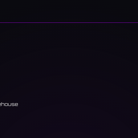
ehouse