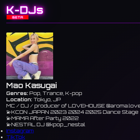
K-DJs
BETA
Mao Kasugai
Genres:
Pop, Trance, K-pop
Location:
Tokyo, JP
MC / DJ / producer of LOVEHOUSE @aroma.lov
💫KCON JAPAN 2023 2024 2025 Dance Stage
💫MAMA After Party 2022
💫NESTAL DJ @kpop_nestal
Instagram
TikTok