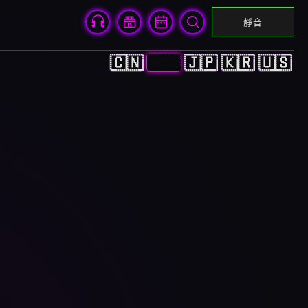
靜音
🇨🇳
🇭🇰
🇯🇵
🇰🇷
🇺🇸