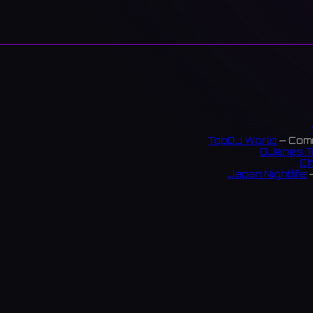
TopDJ World
— Comm
DJanes T
Ch
Japan Nightlife
—
S