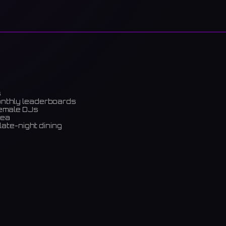
s
onthly leaderboards
female DJs
rea
late-night dining
m)