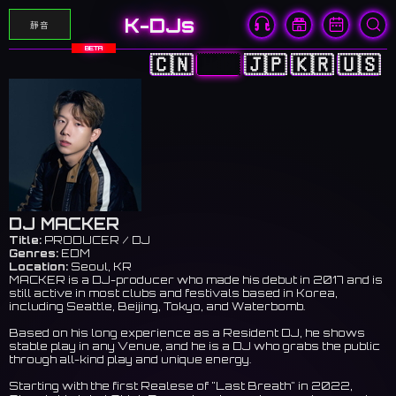
K-DJs
靜音
BETA
🇨🇳
🇭🇰
🇯🇵
🇰🇷
🇺🇸
DJ MACKER
Title:
PRODUCER / DJ
Genres:
EDM
Location:
Seoul, KR
MACKER is a DJ-producer who made his debut in 2017 and is
still active in most clubs and festivals based in Korea,
including Seattle, Beijing, Tokyo, and Waterbomb.
Based on his long experience as a Resident DJ, he shows
stable play in any Venue, and he is a DJ who grabs the public
through all-kind play and unique energy.
Starting with the first Realese of "Last Breath" in 2022,