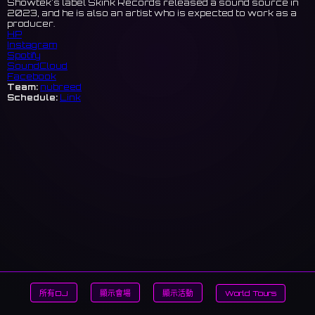
Showtek's label Skink Records released a sound source in
2023, and he is also an artist who is expected to work as a
producer.
HP
Instagram
Spotify
SoundCloud
Facebook
Team:
nubreed
Schedule:
Link
所有DJ
顯示會場
顯示活動
World Tours