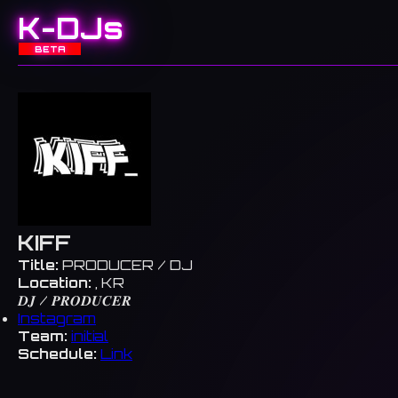
K-DJs
BETA
KIFF
Title:
PRODUCER / DJ
Location:
, KR
𝑫𝑱 / 𝑷𝑹𝑶𝑫𝑼𝑪𝑬𝑹
Instagram
Team:
initial
Schedule:
Link