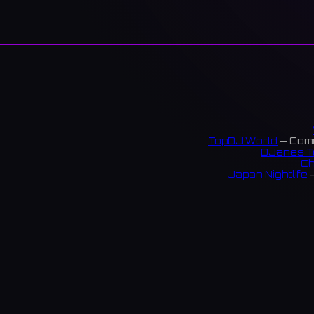
TopDJ World
— Comm
DJanes T
Ch
Japan Nightlife
—
S