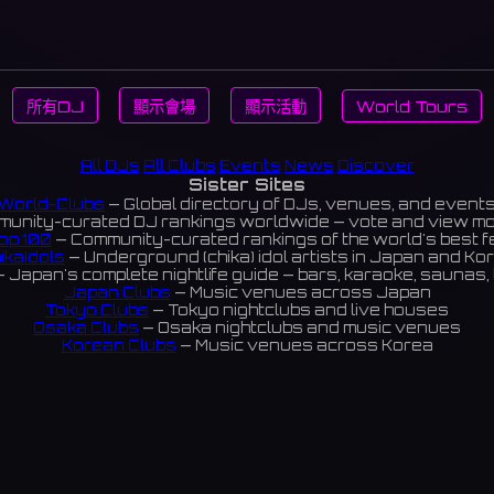
所有DJ
顯示會場
顯示活動
World Tours
All DJs
All Clubs
Events
News
Discover
Sister Sites
World-Clubs
— Global directory of DJs, venues, and event
unity-curated DJ rankings worldwide — vote and view m
op 100
— Community-curated rankings of the world's best 
ikaIdols
— Underground (chika) idol artists in Japan and Ko
 Japan's complete nightlife guide — bars, karaoke, saunas, 
Japan Clubs
— Music venues across Japan
Tokyo Clubs
— Tokyo nightclubs and live houses
Osaka Clubs
— Osaka nightclubs and music venues
Korean Clubs
— Music venues across Korea
eoul Clubs
— Seoul nightclubs (Hongdae, Itaewon, Gangna
Taiwan Clubs
— Music venues across Taiwan
World Clubs
— Global music venue directory
Indies Korea
— Korean indie music venues
Powered by World-Clubs.com
Contact: Enfour, Inc.
3-13-22 Sendagaya, Shibuya-ku, Tokyo
03-5411-7738