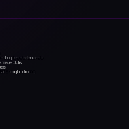
s
onthly leaderboards
female DJs
rea
late-night dining
m)