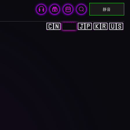
靜音
🇨🇳
🇭🇰
🇯🇵
🇰🇷
🇺🇸