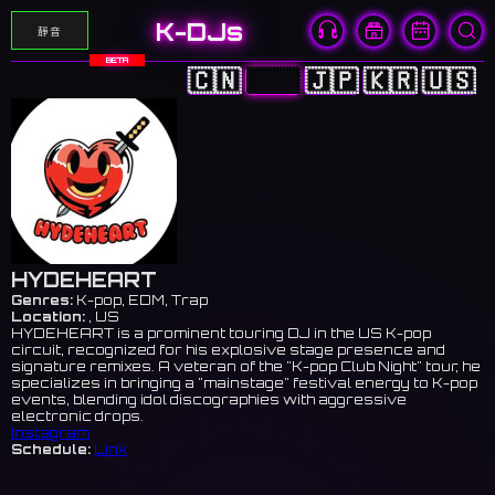
K-DJs
靜音
BETA
🇨🇳
🇭🇰
🇯🇵
🇰🇷
🇺🇸
HYDEHEART
Genres:
K-pop, EDM, Trap
Location:
, US
HYDEHEART is a prominent touring DJ in the US K-pop
circuit, recognized for his explosive stage presence and
signature remixes. A veteran of the "K-pop Club Night" tour, he
specializes in bringing a "mainstage" festival energy to K-pop
events, blending idol discographies with aggressive
electronic drops.
Instagram
Schedule:
Link