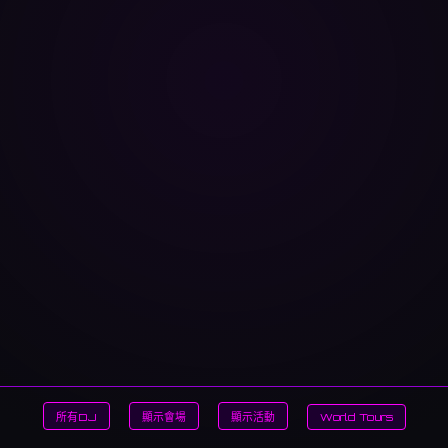
所有DJ
顯示會場
顯示活動
World Tours