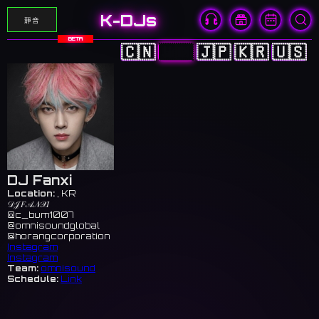
K-DJs
靜音
BETA
🇨🇳
🇭🇰
🇯🇵
🇰🇷
🇺🇸
DJ Fanxi
Location:
, KR
𝒟𝒥 𝐹𝒜𝒩𝒳𝐼
@c_bum1007
@omnisoundglobal
@horangcorporation
Instagram
Instagram
Team:
omnisound
Schedule:
Link