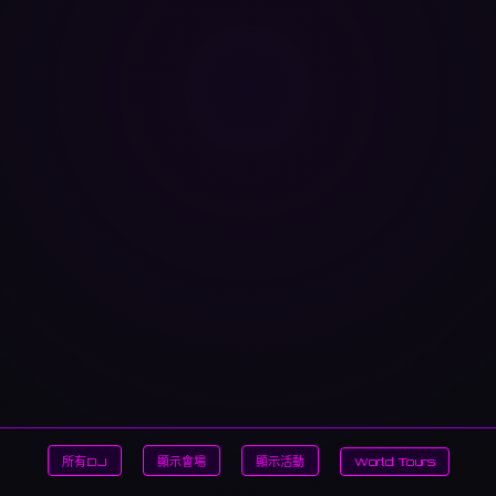
所有DJ
顯示會場
顯示活動
World Tours