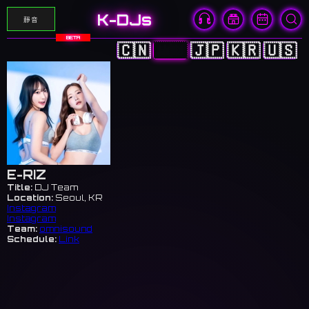
K-DJs
靜音
BETA
🇨🇳
🇭🇰
🇯🇵
🇰🇷
🇺🇸
E-RIZ
Title:
DJ Team
Location:
Seoul, KR
Instagram
Instagram
Team:
omnisound
Schedule:
Link