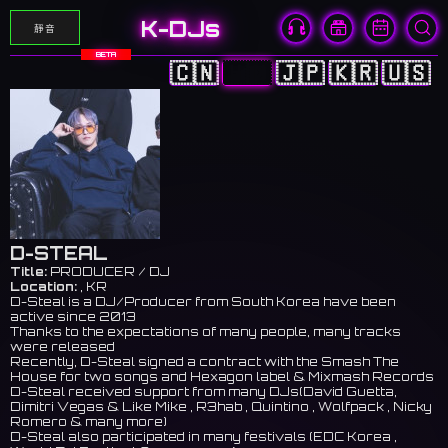
K-DJs
靜音
BETA
🇨🇳
🇭🇰
🇯🇵
🇰🇷
🇺🇸
D-STEAL
Title:
PRODUCER / DJ
Location:
, KR
D-Steal is a DJ/Producer from South Korea have been
active since 2013
Thanks to the expectations of many people, many tracks
were released
Recently, D-Steal signed a contract with the Smash The
House for two songs and Hexagon label & Mixmash Records
D-Steal received support from many DJs(David Guetta,
Dimitri Vegas & Like Mike , R3hab , Quintino , Wolfpack , Nicky
Romero & many more)
D-Steal also participated in many festivals (EDC Korea ,