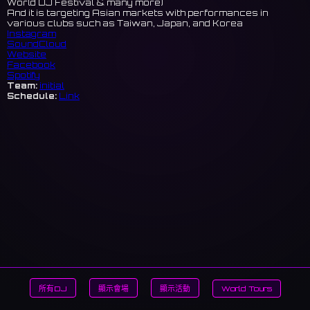
World DJ Festival & many more)
And it is targeting Asian markets with performances in
various clubs such as Taiwan, Japan, and Korea
Instagram
SoundCloud
Website
Facebook
Spotify
Team:
initial
Schedule:
Link
所有DJ
顯示會場
顯示活動
World Tours