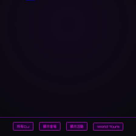
所有DJ
顯示會場
顯示活動
World Tours