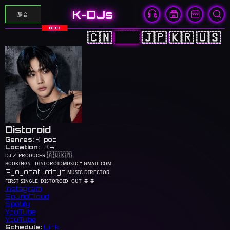
K-DJs
靜音
BETA
🇨🇳
🇭🇰
🇯🇵
🇰🇷
🇺🇸
Distoroid
Genres:
K-pop
Location:
, KR
ᴅᴊ / ᴘʀᴏᴅᴜᴄᴇʀ 🇦🇺🇰🇷
ʙᴏᴏᴋɪɴɢꜱ : ᴅɪꜱᴛᴏʀᴏɪᴅᴍᴜꜱɪᴄ@ɢᴍᴀɪʟ.ᴄᴏᴍ
@yoyosaturdays ᴍᴜꜱɪᴄ ᴅɪʀᴇᴄᴛᴏʀ
ꜰɪʀꜱᴛ ꜱɪɴɢʟᴇ ‘ᴅɪꜱᴛᴏʀᴏɪᴅ’ ᴏᴜᴛ ⏬⏬
Instagram
SoundCloud
Spotify
YouTube
YouTube
Schedule:
Link