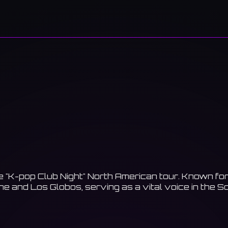
 "K-pop Club Night" North American tour. Known for h
e and Los Globos, serving as a vital voice in the S