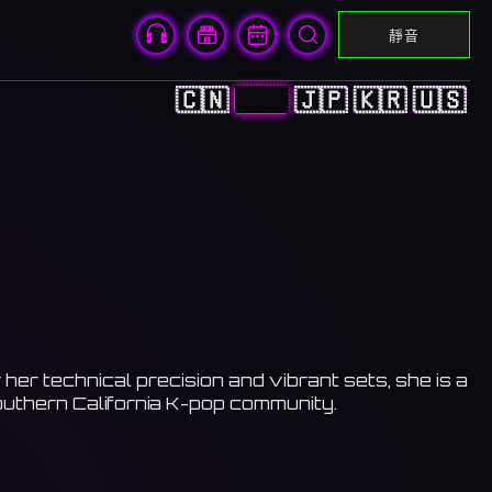
靜音
🇨🇳
🇭🇰
🇯🇵
🇰🇷
🇺🇸
er technical precision and vibrant sets, she is a
outhern California K-pop community.