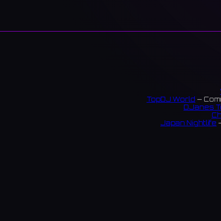
TopDJ World
— Comm
DJanes T
Ch
Japan Nightlife
—
S