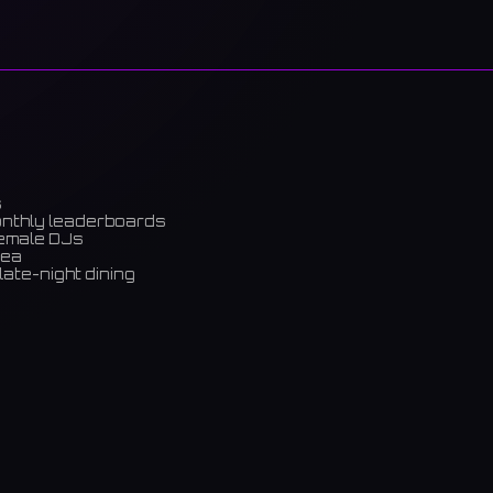
s
onthly leaderboards
female DJs
rea
late-night dining
m)