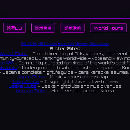
所有DJ
顯示會場
顯示活動
World Tours
All DJs
All Clubs
Events
News
Discover
Sister Sites
World-Clubs
— Global directory of DJs, venues, and event
unity-curated DJ rankings worldwide — vote and view m
op 100
— Community-curated rankings of the world's best 
ikaIdols
— Underground (chika) idol artists in Japan and Ko
 Japan's complete nightlife guide — bars, karaoke, saunas, 
Japan Clubs
— Music venues across Japan
Tokyo Clubs
— Tokyo nightclubs and live houses
Osaka Clubs
— Osaka nightclubs and music venues
Korean Clubs
— Music venues across Korea
eoul Clubs
— Seoul nightclubs (Hongdae, Itaewon, Gangna
Taiwan Clubs
— Music venues across Taiwan
World Clubs
— Global music venue directory
Indies Korea
— Korean indie music venues
Powered by World-Clubs.com
Contact: Enfour, Inc.
3-13-22 Sendagaya, Shibuya-ku, Tokyo
03-5411-7738