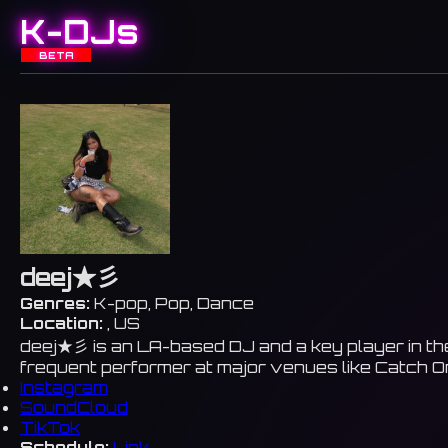
K-DJs
BETA
deej★彡
Genres:
K-pop, Pop, Dance
Location:
, US
deej★彡 is an LA-based DJ and a key player in the
frequent performer at major venues like Catch On
Instagram
SoundCloud
TikTok
Schedule:
Link