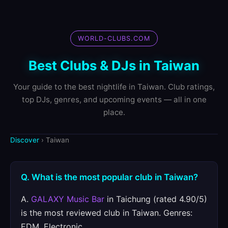
WORLD-CLUBS.COM
Best Clubs & DJs in Taiwan
Your guide to the best nightlife in Taiwan. Club ratings,
top DJs, genres, and upcoming events — all in one
place.
Discover
› Taiwan
Q. What is the most popular club in Taiwan?
A.
GALAXY Music Bar
in Taichung (rated 4.90/5)
is the most reviewed club in Taiwan. Genres:
EDM, Electronic.