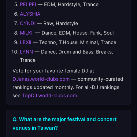
PEI PEI
— EDM, Hardstyle, Trance
ALYSHIA
CYNDI
— Raw, Hardstyle
MILKII
— Dance, EDM, House, Funk, Soul
LEXII
— Techno, T.House, Minimal, Trance
LYNN
— Dance, Drum and Bass, Breaks,
Trance
Vote for your favorite female DJ at
DJanes.world-clubs.com
— community-curated
rankings updated monthly. For all-DJ rankings
see
TopDJ.world-clubs.com
.
Q. What are the major festival and concert
venues in Taiwan?