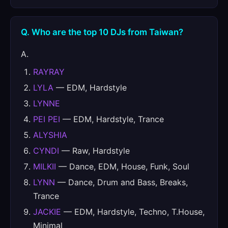
Q. Who are the top 10 DJs from Taiwan?
A.
RAYRAY
LYLA
— EDM, Hardstyle
LYNNE
PEI PEI
— EDM, Hardstyle, Trance
ALYSHIA
CYNDI
— Raw, Hardstyle
MILKII
— Dance, EDM, House, Funk, Soul
LYNN
— Dance, Drum and Bass, Breaks,
Trance
JACKIE
— EDM, Hardstyle, Techno, T.House,
Minimal