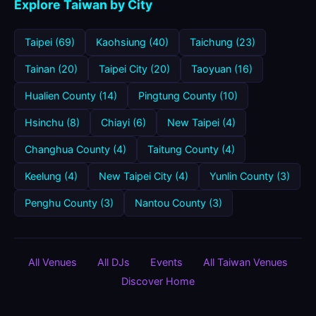
Explore Taiwan by City
Taipei (69)
Kaohsiung (40)
Taichung (23)
Tainan (20)
Taipei City (20)
Taoyuan (16)
Hualien County (14)
Pingtung County (10)
Hsinchu (8)
Chiayi (6)
New Taipei (4)
Changhua County (4)
Taitung County (4)
Keelung (4)
New Taipei City (4)
Yunlin County (3)
Penghu County (3)
Nantou County (3)
All Venues
All DJs
Events
All Taiwan Venues
Discover Home