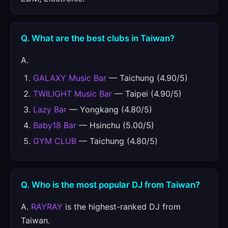
Q. What are the best clubs in Taiwan?
A.
GALAXY Music Bar
— Taichung (4.90/5)
TWILIGHT Music Bar
— Taipei (4.90/5)
Lazy Bar
— Yongkang (4.80/5)
Baby18 Bar
— Hsinchu (5.00/5)
GYM CLUB
— Taichung (4.80/5)
Q. Who is the most popular DJ from Taiwan?
A.
RAYRAY
is the highest-ranked DJ from
Taiwan.