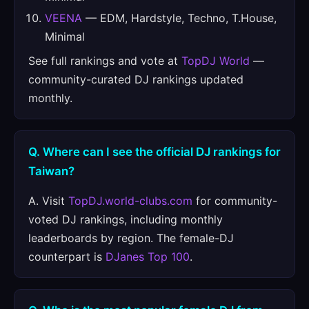
VEENA
— EDM, Hardstyle, Techno, T.House,
Minimal
See full rankings and vote at
TopDJ World
—
community-curated DJ rankings updated
monthly.
Q. Where can I see the official DJ rankings for
Taiwan?
A. Visit
TopDJ.world-clubs.com
for community-
voted DJ rankings, including monthly
leaderboards by region. The female-DJ
counterpart is
DJanes Top 100
.