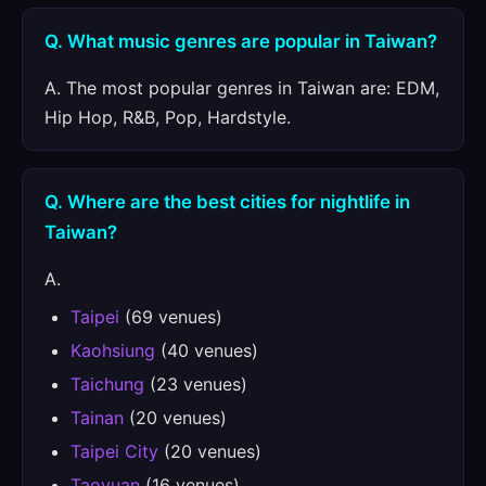
Q. What music genres are popular in Taiwan?
A. The most popular genres in Taiwan are: EDM,
Hip Hop, R&B, Pop, Hardstyle.
Q. Where are the best cities for nightlife in
Taiwan?
A.
Taipei
(69 venues)
Kaohsiung
(40 venues)
Taichung
(23 venues)
Tainan
(20 venues)
Taipei City
(20 venues)
Taoyuan
(16 venues)