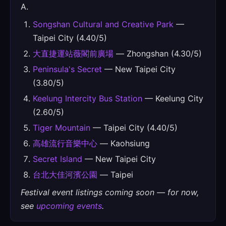
A.
Songshan Cultural and Creative Park
—
Taipei City (4.40/5)
大直捷運站薇閣前廣場
— Zhongshan (4.30/5)
Peninsula's Secret
— New Taipei City
(3.80/5)
Keelung Intercity Bus Station
— Keelung City
(2.60/5)
Tiger Mountain
— Taipei City (4.40/5)
高雄流行音樂中心
— Kaohsiung
Secret Island
— New Taipei City
台北大佳河濱公園
— Taipei
Festival event listings coming soon — for now,
see
upcoming events
.