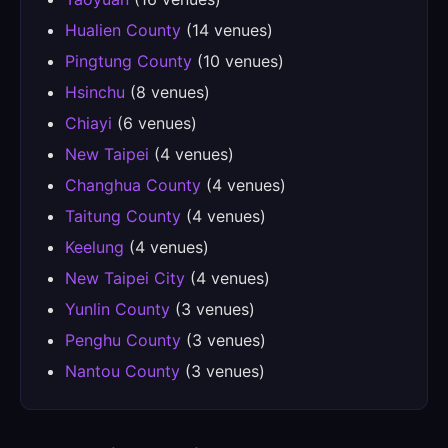
Hualien County
(14 venues)
Pingtung County
(10 venues)
Hsinchu
(8 venues)
Chiayi
(6 venues)
New Taipei
(4 venues)
Changhua County
(4 venues)
Taitung County
(4 venues)
Keelung
(4 venues)
New Taipei City
(4 venues)
Yunlin County
(3 venues)
Penghu County
(3 venues)
Nantou County
(3 venues)