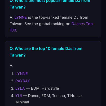
Q. Who is the most popular female DJ from
Taiwan?
A.
LYNNE
is the top-ranked female DJ from
Taiwan. See the global ranking on
DJanes Top
100
.
Q. Who are the top 10 female DJs from
Taiwan?
A.
LYNNE
RAYRAY
LYLA
— EDM, Hardstyle
YUI
— Dance, EDM, Techno, T.House,
Minimal