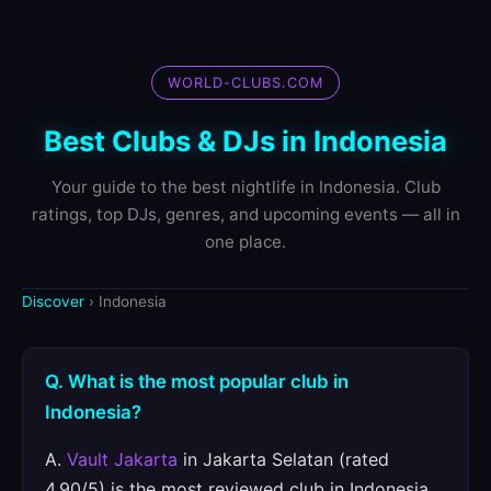
WORLD-CLUBS.COM
Best Clubs & DJs in Indonesia
Your guide to the best nightlife in Indonesia. Club
ratings, top DJs, genres, and upcoming events — all in
one place.
Discover
› Indonesia
Q. What is the most popular club in
Indonesia?
A.
Vault Jakarta
in Jakarta Selatan (rated
4.90/5) is the most reviewed club in Indonesia.