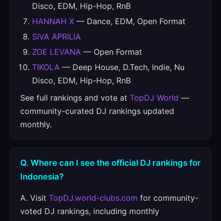
Disco, EDM, Hip-Hop, RnB
HANNAH X
— Dance, EDM, Open Format
SIVA APRILIA
ZOE LEVANA
— Open Format
TIKOLA
— Deep House, D.Tech, Indie, Nu
Disco, EDM, Hip-Hop, RnB
See full rankings and vote at
TopDJ World
—
community-curated DJ rankings updated
monthly.
Q. Where can I see the official DJ rankings for
Indonesia?
A. Visit
TopDJ.world-clubs.com
for community-
voted DJ rankings, including monthly