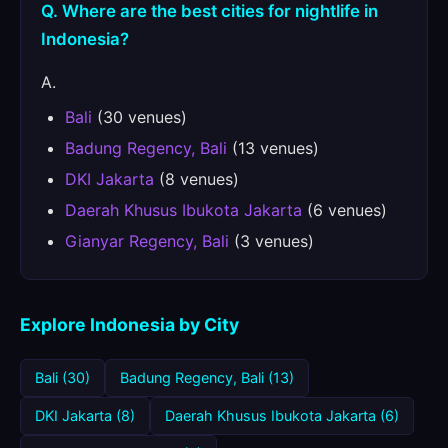
Q. Where are the best cities for nightlife in
Indonesia?
A.
Bali
(30 venues)
Badung Regency, Bali
(13 venues)
DKI Jakarta
(8 venues)
Daerah Khusus Ibukota Jakarta
(6 venues)
Gianyar Regency, Bali
(3 venues)
Explore Indonesia by City
Bali (30)
Badung Regency, Bali (13)
DKI Jakarta (8)
Daerah Khusus Ibukota Jakarta (6)