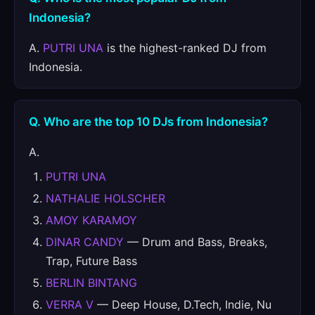
Indonesia?
A.
PUTRI UNA
is the highest-ranked DJ from
Indonesia.
Q. Who are the top 10 DJs from Indonesia?
A.
PUTRI UNA
NATHALIE HOLSCHER
AMOY KARAMOY
DINAR CANDY
— Drum and Bass, Breaks,
Trap, Future Bass
BERLIN BINTANG
VERRA V
— Deep House, D.Tech, Indie, Nu