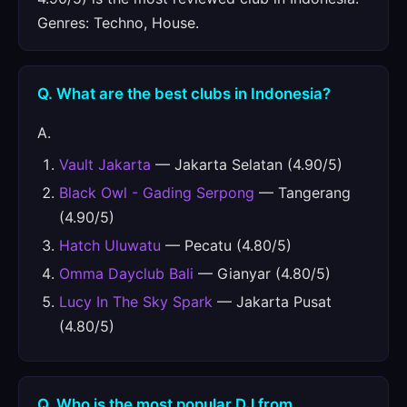
Genres: Techno, House.
Q. What are the best clubs in Indonesia?
A.
Vault Jakarta
— Jakarta Selatan (4.90/5)
Black Owl - Gading Serpong
— Tangerang
(4.90/5)
Hatch Uluwatu
— Pecatu (4.80/5)
Omma Dayclub Bali
— Gianyar (4.80/5)
Lucy In The Sky Spark
— Jakarta Pusat
(4.80/5)
Q. Who is the most popular DJ from