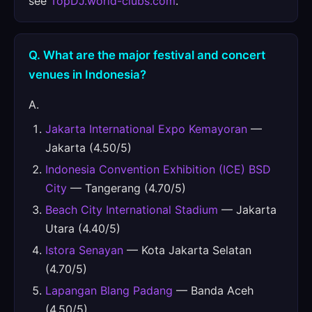
see
TopDJ.world-clubs.com
.
Q. What are the major festival and concert
venues in Indonesia?
A.
Jakarta International Expo Kemayoran
—
Jakarta (4.50/5)
Indonesia Convention Exhibition (ICE) BSD
City
— Tangerang (4.70/5)
Beach City International Stadium
— Jakarta
Utara (4.40/5)
Istora Senayan
— Kota Jakarta Selatan
(4.70/5)
Lapangan Blang Padang
— Banda Aceh
(4.50/5)