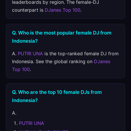
leaderboards by region. The female-DJ
counterpart is
DJanes Top 100
.
Q. Who is the most popular female DJ from
Indonesia?
A.
PUTRI UNA
is the top-ranked female DJ from
Indonesia. See the global ranking on
DJanes
Top 100
.
Q. Who are the top 10 female DJs from
Indonesia?
A.
PUTRI UNA