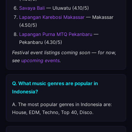
Savaya Bali
— Uluwatu (4.10/5)
Lapangan Karebosi Makassar
— Makassar
(4.50/5)
Lapangan Purna MTQ Pekanbaru
—
Pekanbaru (4.30/5)
Festival event listings coming soon — for now,
see
upcoming events
.
Q. What music genres are popular in
Indonesia?
A. The most popular genres in Indonesia are:
House, EDM, Techno, Top 40, Disco.