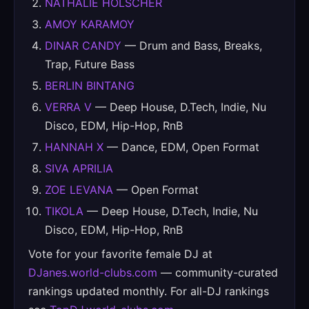
NATHALIE HOLSCHER
AMOY KARAMOY
DINAR CANDY
— Drum and Bass, Breaks,
Trap, Future Bass
BERLIN BINTANG
VERRA V
— Deep House, D.Tech, Indie, Nu
Disco, EDM, Hip-Hop, RnB
HANNAH X
— Dance, EDM, Open Format
SIVA APRILIA
ZOE LEVANA
— Open Format
TIKOLA
— Deep House, D.Tech, Indie, Nu
Disco, EDM, Hip-Hop, RnB
Vote for your favorite female DJ at
DJanes.world-clubs.com
— community-curated
rankings updated monthly. For all-DJ rankings