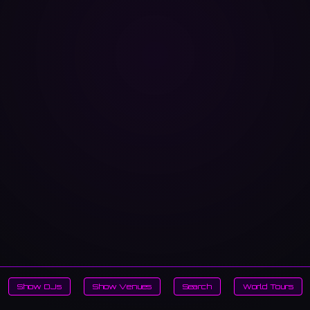
Show DJs
Show Venues
Search
World Tours