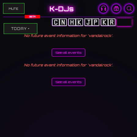
K-DJs
MUTE
BETA
🇨🇳
🇭🇰
🇯🇵
🇰🇷
🇺🇸
TODAY
No future event information for 'vandalrock'.
See all events
No future event information for 'vandalrock'.
See all events