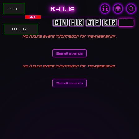
K-DJs
MUTE
BETA
🇨🇳
🇭🇰
🇯🇵
🇰🇷
🇺🇸
TODAY
No future event information for 'newjeansnim'.
See all events
No future event information for 'newjeansnim'.
See all events