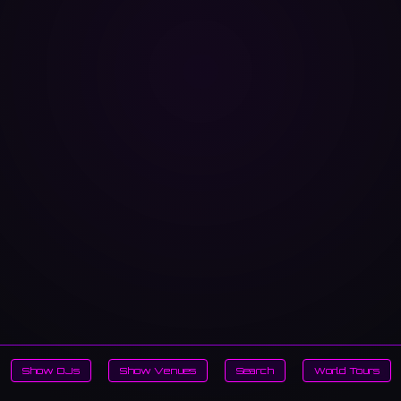
Show DJs
Show Venues
Search
World Tours