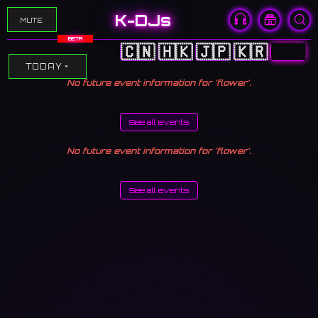
K-DJs
MUTE
BETA
🇨🇳
🇭🇰
🇯🇵
🇰🇷
🇺🇸
TODAY
No future event information for 'flower'.
See all events
No future event information for 'flower'.
See all events