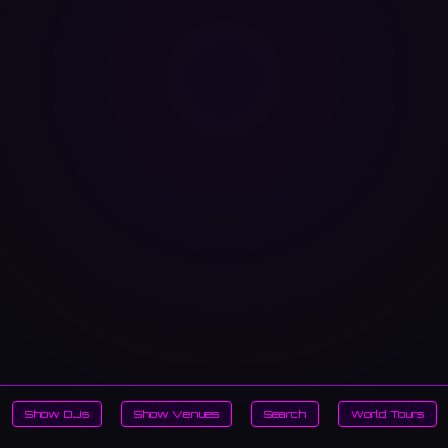
Show DJs
Show Venues
Search
World Tours