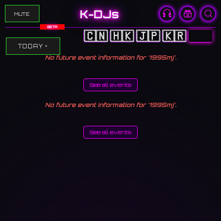
K-DJs
MUTE
BETA
🇨🇳
🇭🇰
🇯🇵
🇰🇷
🇺🇸
TODAY
No future event information for '1995mj'.
See all events
No future event information for '1995mj'.
See all events