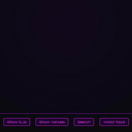
Show DJs
Show Venues
Search
World Tours