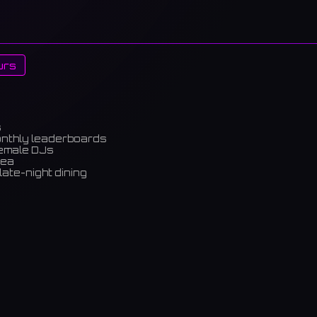
urs
s
onthly leaderboards
female DJs
rea
late-night dining
m)