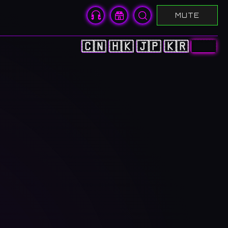
MUTE
🇨🇳
🇭🇰
🇯🇵
🇰🇷
🇺🇸