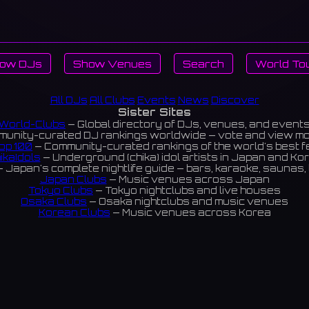
ow DJs
Show Venues
Search
World To
All DJs
All Clubs
Events
News
Discover
Sister Sites
World-Clubs
— Global directory of DJs, venues, and event
unity-curated DJ rankings worldwide — vote and view m
op 100
— Community-curated rankings of the world's best 
ikaIdols
— Underground (chika) idol artists in Japan and Ko
 Japan's complete nightlife guide — bars, karaoke, saunas, 
Japan Clubs
— Music venues across Japan
Tokyo Clubs
— Tokyo nightclubs and live houses
Osaka Clubs
— Osaka nightclubs and music venues
Korean Clubs
— Music venues across Korea
eoul Clubs
— Seoul nightclubs (Hongdae, Itaewon, Gangna
Taiwan Clubs
— Music venues across Taiwan
World Clubs
— Global music venue directory
Indies Korea
— Korean indie music venues
Powered by World-Clubs.com
Contact: Enfour, Inc.
3-13-22 Sendagaya, Shibuya-ku, Tokyo
03-5411-7738