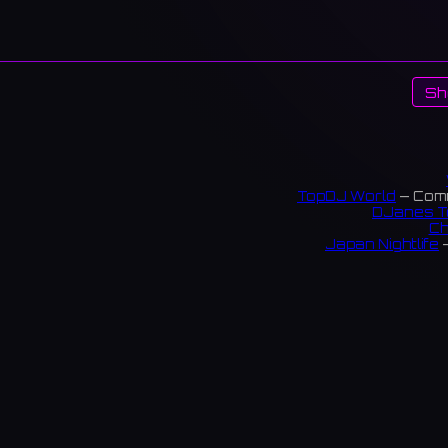
Sh
TopDJ World
— Comm
DJanes T
Ch
Japan Nightlife
—
S