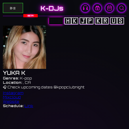
K-DJs
静音
BETA
🇨🇳
🇭🇰
🇯🇵
🇰🇷
🇺🇸
YUKA K
Genres:
K-pop
Location:
, CA
🎧 Check upcoming dates @kpopclubnight
Instagram
Mixcloud
Website
Schedule:
Link