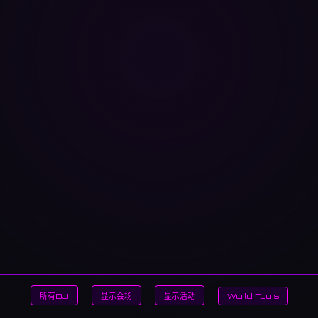
所有DJ
显示会场
显示活动
World Tours