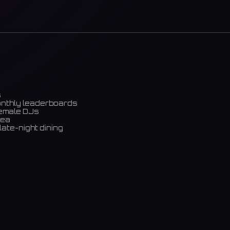
s
onthly leaderboards
female DJs
rea
late-night dining
m)