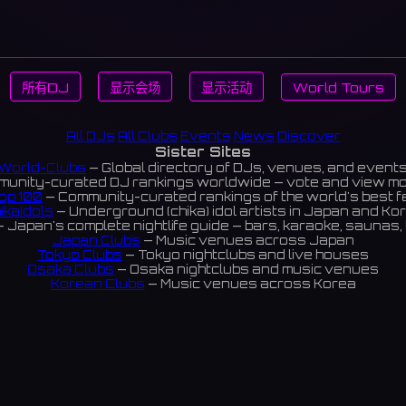
所有DJ
显示会场
显示活动
World Tours
All DJs
All Clubs
Events
News
Discover
Sister Sites
World-Clubs
— Global directory of DJs, venues, and event
unity-curated DJ rankings worldwide — vote and view m
op 100
— Community-curated rankings of the world's best 
ikaIdols
— Underground (chika) idol artists in Japan and Ko
 Japan's complete nightlife guide — bars, karaoke, saunas, 
Japan Clubs
— Music venues across Japan
Tokyo Clubs
— Tokyo nightclubs and live houses
Osaka Clubs
— Osaka nightclubs and music venues
Korean Clubs
— Music venues across Korea
eoul Clubs
— Seoul nightclubs (Hongdae, Itaewon, Gangna
Taiwan Clubs
— Music venues across Taiwan
World Clubs
— Global music venue directory
Indies Korea
— Korean indie music venues
Powered by World-Clubs.com
Contact: Enfour, Inc.
3-13-22 Sendagaya, Shibuya-ku, Tokyo
03-5411-7738