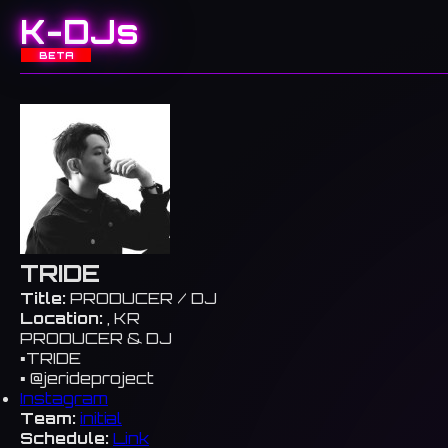
K-DJs
BETA
TRIDE
Title:
PRODUCER / DJ
Location:
, KR
PRODUCER & DJ
▪️TRIDE
▪️ @jerideproject
Instagram
Team:
initial
Schedule:
Link