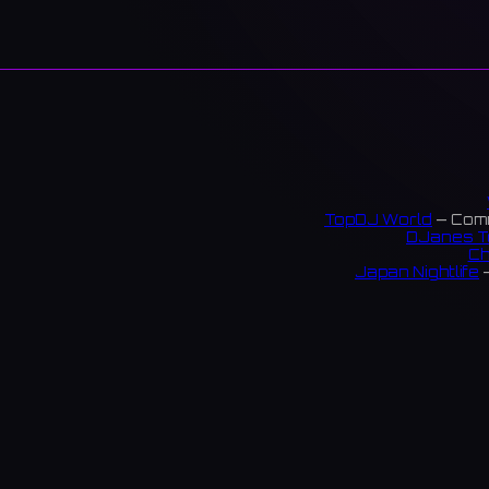
TopDJ World
— Comm
DJanes T
Ch
Japan Nightlife
—
S