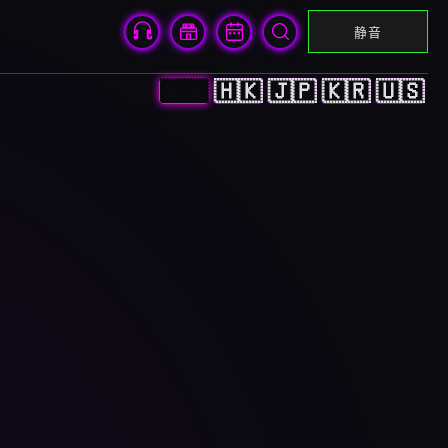
静音
🇨🇳
🇭🇰
🇯🇵
🇰🇷
🇺🇸