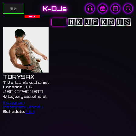
K-DJs
静音
BETA
🇨🇳
🇭🇰
🇯🇵
🇰🇷
🇺🇸
TORYSAX
Title:
DJ Saxophonist
Location:
, KR
🎷SAXOPHONISTA
🎧 @djtorysax.official
Instagram
Instagram (Official)
Schedule:
Link