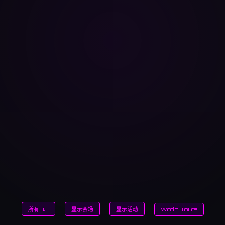
所有DJ
显示会场
显示活动
World Tours