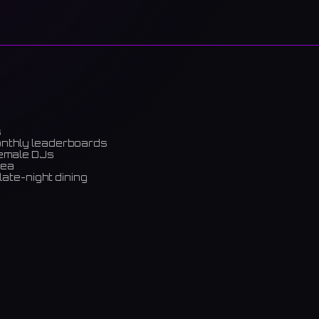
s
onthly leaderboards
female DJs
rea
late-night dining
m)