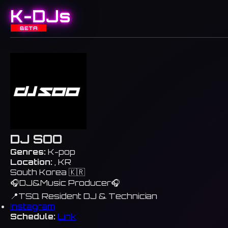
K-DJs
BETA
DJ SOO
Genres:
K-pop
Location:
, KR
South Korea 🇰🇷
🎧DJ&Music Producer🎧
📍TSQ Resident DJ & Technician
Instagram
Schedule:
Link