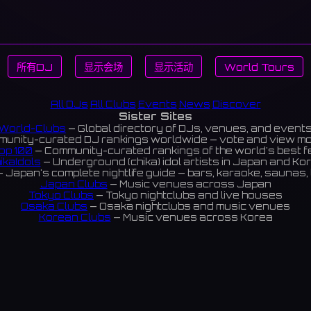
所有DJ
显示会场
显示活动
World Tours
All DJs
All Clubs
Events
News
Discover
Sister Sites
World-Clubs
— Global directory of DJs, venues, and event
unity-curated DJ rankings worldwide — vote and view m
op 100
— Community-curated rankings of the world's best 
ikaIdols
— Underground (chika) idol artists in Japan and Ko
 Japan's complete nightlife guide — bars, karaoke, saunas, 
Japan Clubs
— Music venues across Japan
Tokyo Clubs
— Tokyo nightclubs and live houses
Osaka Clubs
— Osaka nightclubs and music venues
Korean Clubs
— Music venues across Korea
eoul Clubs
— Seoul nightclubs (Hongdae, Itaewon, Gangna
Taiwan Clubs
— Music venues across Taiwan
World Clubs
— Global music venue directory
Indies Korea
— Korean indie music venues
Powered by World-Clubs.com
Contact: Enfour, Inc.
3-13-22 Sendagaya, Shibuya-ku, Tokyo
03-5411-7738