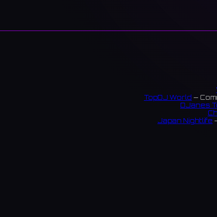
TopDJ World
— Comm
DJanes T
Ch
Japan Nightlife
—
S