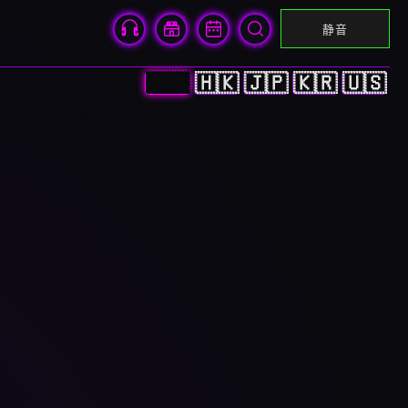
静音
🇨🇳
🇭🇰
🇯🇵
🇰🇷
🇺🇸