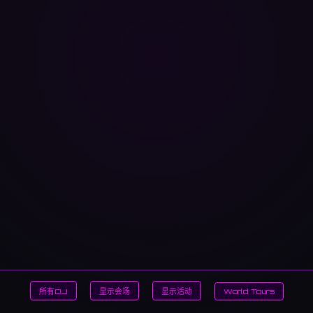
所有DJ
显示会场
显示活动
World Tours