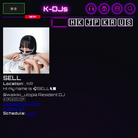
K-DJs
静音
BETA
🇨🇳
🇭🇰
🇯🇵
🇰🇷
🇺🇸
SELL
Location:
, KR
Hi my name is 🎧SELL🐈‍⬛
@waikiki_utopia Resident DJ
🇰🇷🇺🇸🇯🇵
Resident Advisor
Instagram
Schedule:
Link