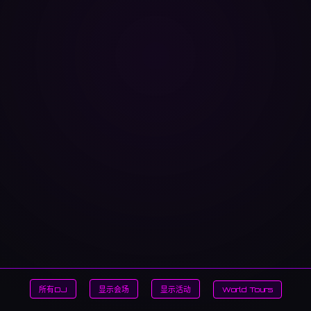
所有DJ
显示会场
显示活动
World Tours