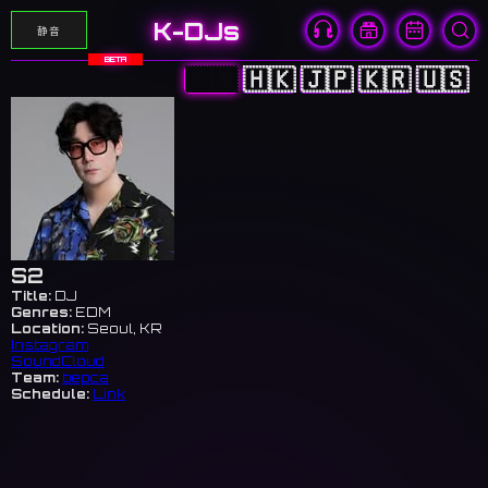
K-DJs
静音
BETA
🇨🇳
🇭🇰
🇯🇵
🇰🇷
🇺🇸
S2
Title:
DJ
Genres:
EDM
Location:
Seoul, KR
Instagram
SoundCloud
Team:
bepca
Schedule:
Link