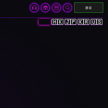
静音
🇨🇳
🇭🇰
🇯🇵
🇰🇷
🇺🇸