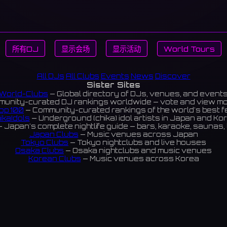
所有DJ
显示会场
显示活动
World Tours
All DJs
All Clubs
Events
News
Discover
Sister Sites
World-Clubs
— Global directory of DJs, venues, and event
unity-curated DJ rankings worldwide — vote and view m
op 100
— Community-curated rankings of the world's best 
ikaIdols
— Underground (chika) idol artists in Japan and Ko
 Japan's complete nightlife guide — bars, karaoke, saunas, 
Japan Clubs
— Music venues across Japan
Tokyo Clubs
— Tokyo nightclubs and live houses
Osaka Clubs
— Osaka nightclubs and music venues
Korean Clubs
— Music venues across Korea
eoul Clubs
— Seoul nightclubs (Hongdae, Itaewon, Gangna
Taiwan Clubs
— Music venues across Taiwan
World Clubs
— Global music venue directory
Indies Korea
— Korean indie music venues
Powered by World-Clubs.com
Contact: Enfour, Inc.
3-13-22 Sendagaya, Shibuya-ku, Tokyo
03-5411-7738