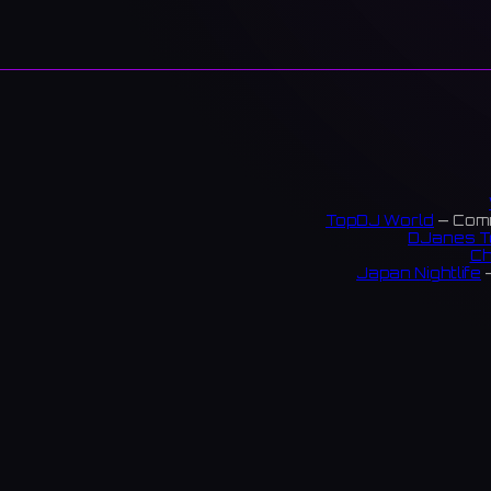
TopDJ World
— Comm
DJanes T
Ch
Japan Nightlife
—
S