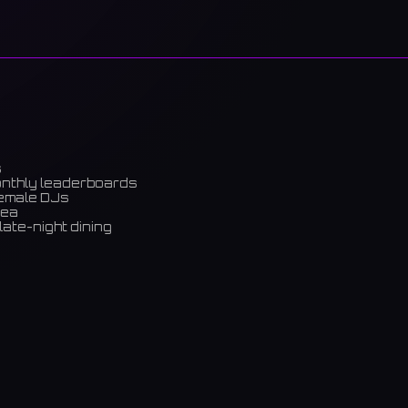
s
onthly leaderboards
female DJs
rea
late-night dining
m)