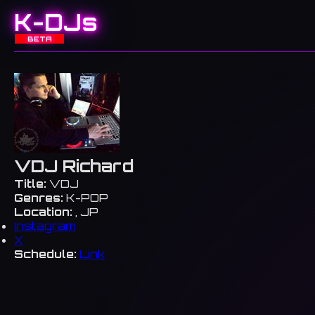
K-DJs
BETA
VDJ Richard
Title:
VDJ
Genres:
K-POP
Location:
, JP
Instagram
X
Schedule:
Link