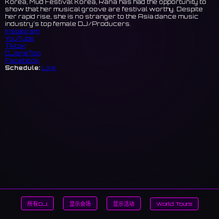
Korea, Mud Festival Korea, Rana has had the opportunity to
show that her musical groove are festival worthy. Despite
her rapid rise, she is no stranger to the Asia dance music
industry’s top female DJ/Producers.
Instagram
YouTube
Tiktok
DJaneTop
Facebook
Schedule:
Link
所有DJ
显示会场
显示活动
World Tours