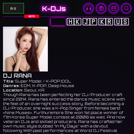
K-DJs
静音
BETA
🇨🇳
🇭🇰
🇯🇵
🇰🇷
🇺🇸
DJ RANA
Title:
Super Model / K-POP IDOL
Genres:
EDM, K-POP, Deep House
Location:
Seoul, KR
Though Rana has been perfecting her DJ/Producer craft
since 2014, Rana has entered the dance music scene with
the feel of an overnight success story. Before becoming a
DJ/Producer, she was a K-Pop Singer from female band
<Nine Muses>. Furthuremore She won 1st place winner of
17th Korea Super Model contest at 2008 as well. And now
veteran DJs and skilled producers, Rana has crafted her
own music style dubbed “In My Days” with a devout
following.With past performances at World DJ Festival