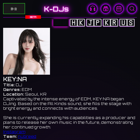
K-DJs
静音
BETA
🇨🇳
🇭🇰
🇯🇵
🇰🇷
🇺🇸
KEY:NA
Title:
DJ
Genres:
EDM
Location:
Seoul, KR
Captivated by the intense energy of EDM, KEY:NA began
DJing. Based on the All Kinds sound, she fills the stage with
bright energy and connects with audiences.
She is currently expanding his capabilities as a producer and
plans to release her own music in the future, demonstrating
her continued growth.
Instagram
Team:
nubreed