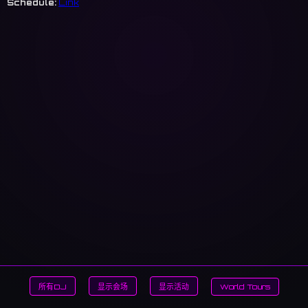
Schedule:
Link
所有DJ
显示会场
显示活动
World Tours