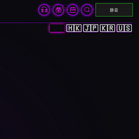
静音
🇨🇳
🇭🇰
🇯🇵
🇰🇷
🇺🇸