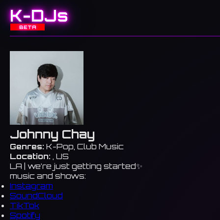
K-DJs
BETA
Johnny Chay
Genres:
K-Pop, Club Music
Location:
, US
LA | we’re just getting started✨
music and shows:
Instagram
SoundCloud
TikTok
Spotify