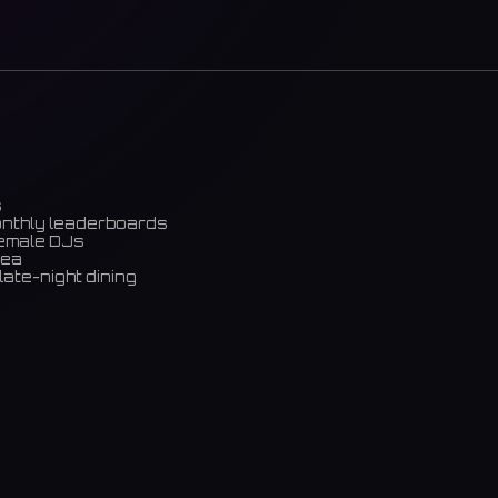
s
onthly leaderboards
female DJs
rea
late-night dining
m)