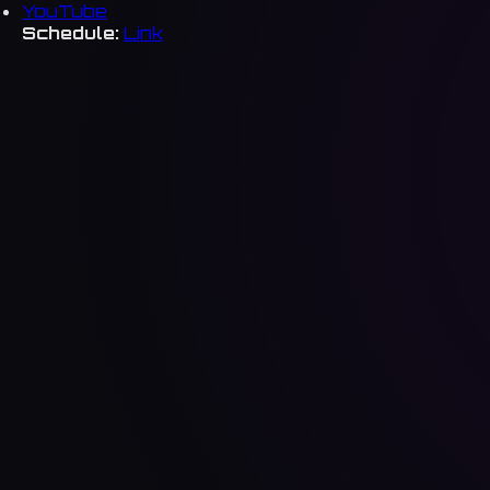
YouTube
Schedule:
Link