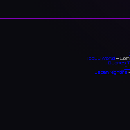
TopDJ World
— Comm
DJanes T
Ch
Japan Nightlife
—
S