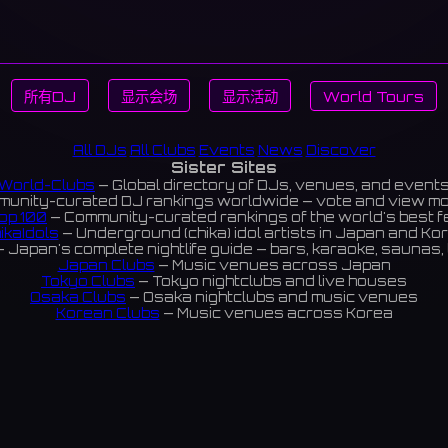
所有DJ
显示会场
显示活动
World Tours
All DJs
All Clubs
Events
News
Discover
Sister Sites
World-Clubs
— Global directory of DJs, venues, and event
unity-curated DJ rankings worldwide — vote and view m
op 100
— Community-curated rankings of the world's best 
ikaIdols
— Underground (chika) idol artists in Japan and Ko
 Japan's complete nightlife guide — bars, karaoke, saunas, 
Japan Clubs
— Music venues across Japan
Tokyo Clubs
— Tokyo nightclubs and live houses
Osaka Clubs
— Osaka nightclubs and music venues
Korean Clubs
— Music venues across Korea
eoul Clubs
— Seoul nightclubs (Hongdae, Itaewon, Gangna
Taiwan Clubs
— Music venues across Taiwan
World Clubs
— Global music venue directory
Indies Korea
— Korean indie music venues
Powered by World-Clubs.com
Contact: Enfour, Inc.
3-13-22 Sendagaya, Shibuya-ku, Tokyo
03-5411-7738