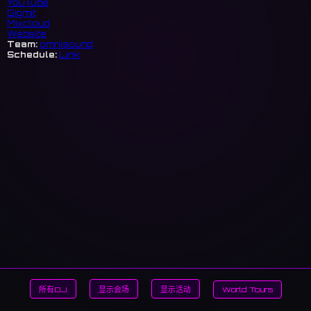
YouTube
Gigmit
Mixcloud
Website
Team:
omnisound
Schedule:
Link
所有DJ
显示会场
显示活动
World Tours