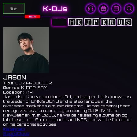
K-DJs
静音
BETA
🇨🇳
🇭🇰
🇯🇵
🇰🇷
🇺🇸
JASON
Title:
DJ / PRODUCER
Genres:
K-POP, EDM
Location:
, KR
Jason is a Korean producer, DJ, and rapper. He is known as
the leader of OMNISOUND and is also famous in the
overseas market as a music director. He has recently been
recognized as a producer by producing DJ SUVIN and
NewJeansNim. In 2025, he will be releasing albums on big
labels such as Stmpd records and NCS, and will be focusing
on his personal activities.
Instagram
SoundCloud