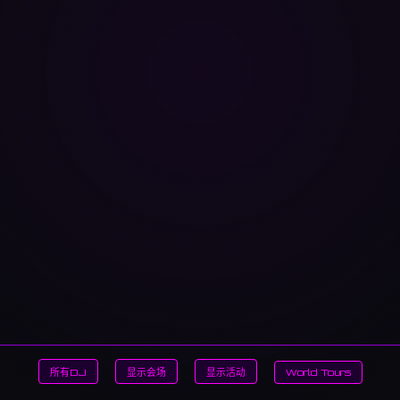
所有DJ
显示会场
显示活动
World Tours