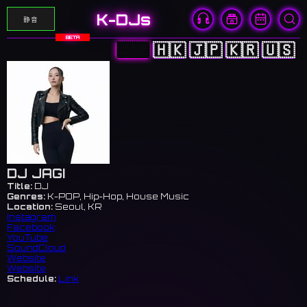
K-DJs
静音
BETA
🇨🇳
🇭🇰
🇯🇵
🇰🇷
🇺🇸
DJ JAGI
Title:
DJ
Genres:
K-POP, Hip-Hop, House Music
Location:
Seoul, KR
Instagram
Facebook
YouTube
SoundCloud
Website
Website
Schedule:
Link