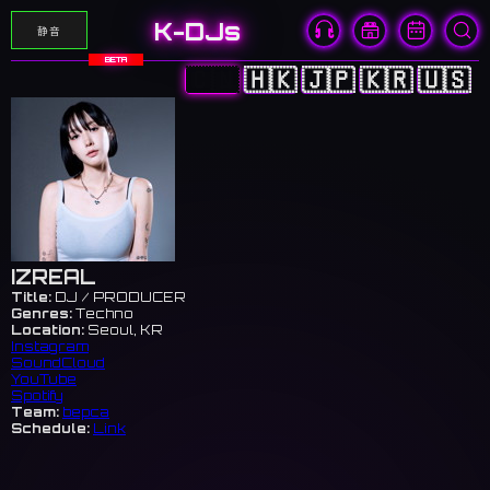
K-DJs
静音
BETA
🇨🇳
🇭🇰
🇯🇵
🇰🇷
🇺🇸
IZREAL
Title:
DJ / PRODUCER
Genres:
Techno
Location:
Seoul, KR
Instagram
SoundCloud
YouTube
Spotify
Team:
bepca
Schedule:
Link