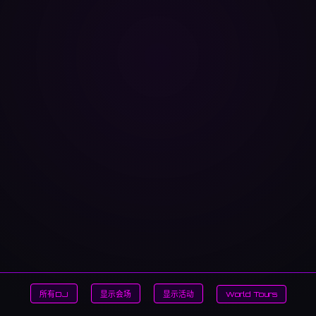
所有DJ
显示会场
显示活动
World Tours