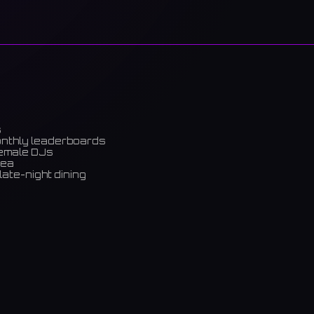
s
onthly leaderboards
female DJs
rea
late-night dining
m)