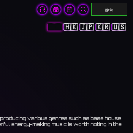
静音
🇨🇳
🇭🇰
🇯🇵
🇰🇷
🇺🇸
 he producing various genres such as base house
ful energy-making music is worth noting in the