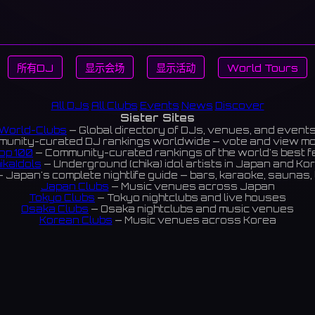
所有DJ
显示会场
显示活动
World Tours
All DJs
All Clubs
Events
News
Discover
Sister Sites
World-Clubs
— Global directory of DJs, venues, and event
unity-curated DJ rankings worldwide — vote and view m
op 100
— Community-curated rankings of the world's best 
ikaIdols
— Underground (chika) idol artists in Japan and Ko
 Japan's complete nightlife guide — bars, karaoke, saunas, 
Japan Clubs
— Music venues across Japan
Tokyo Clubs
— Tokyo nightclubs and live houses
Osaka Clubs
— Osaka nightclubs and music venues
Korean Clubs
— Music venues across Korea
eoul Clubs
— Seoul nightclubs (Hongdae, Itaewon, Gangna
Taiwan Clubs
— Music venues across Taiwan
World Clubs
— Global music venue directory
Indies Korea
— Korean indie music venues
Powered by World-Clubs.com
Contact: Enfour, Inc.
3-13-22 Sendagaya, Shibuya-ku, Tokyo
03-5411-7738