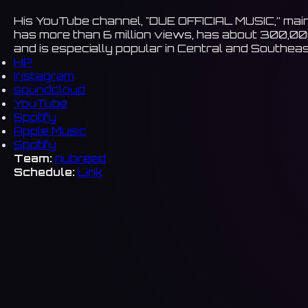
His YouTube channel, "DUE OFFICIAL MUSIC,” main
has more than 6 million views, has about 300,00
and is especially popular in Central and Southeas
HP
Instagram
soundcloud
YouTube
Spotify
Apple Music
Spotify
Team:
nubreed
Schedule:
Link