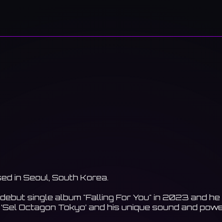
sed in Seoul, South Korea.
t debut single album "Falling For You" in 2023 and
 ‘Sel Octagon Tokyo’ and his unique sound and power