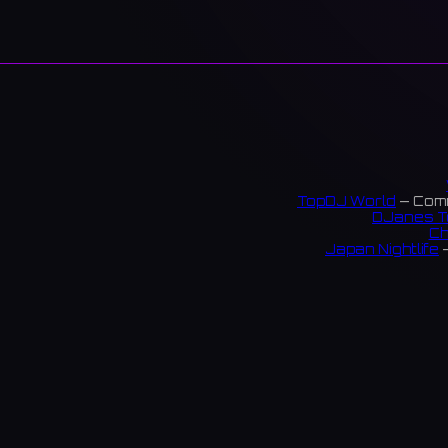
TopDJ World
— Comm
DJanes T
Ch
Japan Nightlife
—
S