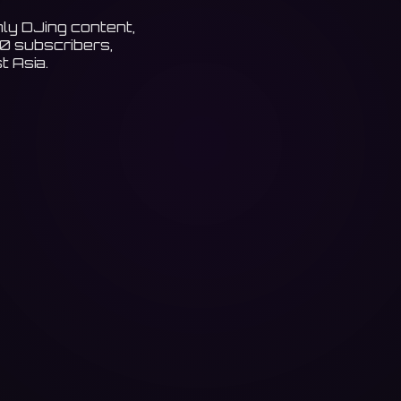
ly DJing content,
0 subscribers,
t Asia.