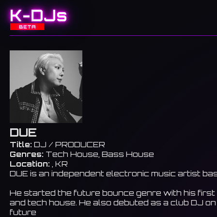
K-DJs
BETA
DUE
Title:
DJ / PRODUCER
Genres:
Tech House, Bass House
Location:
, KR
DUE is an independent electronic music artist ba
He started the future bounce genre with his firs
and tech house. He also debuted as a club DJ on
future