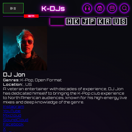
K-DJs
静音
BETA
🇨🇳
🇭🇰
🇯🇵
🇰🇷
🇺🇸
DJ Jon
Genres:
K-Pop, Open Format
Location:
, US
A veteran entertainer with decades of experience, DJ Jon
has dedicated himself to bringing the K-Pop club experience
to North American audiences, known for his high-energy live
mixes and deep knowledge of the genre.
Instagram
YouTube
Mixcloud
SoundCloud
Facebook
X