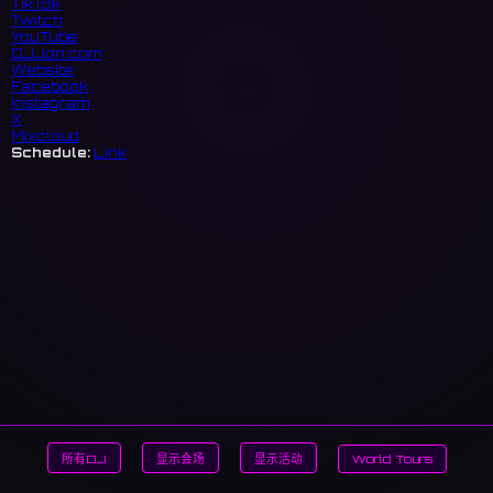
TikTok
Twitch
YouTube
DJJon.com
Website
Facebook
Instagram
X
Mixcloud
Schedule:
Link
所有DJ
显示会场
显示活动
World Tours