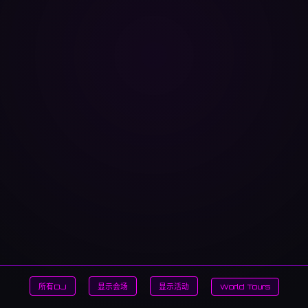
所有DJ
显示会场
显示活动
World Tours