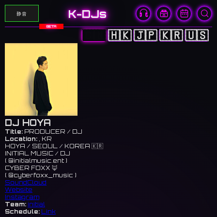
K-DJs
静音
BETA
🇨🇳
🇭🇰
🇯🇵
🇰🇷
🇺🇸
DJ HOYA
Title:
PRODUCER / DJ
Location:
, KR
HOYA / SEOUL / KOREA 🇰🇷
INITIAL MUSIC / DJ
( @initialmusic.ent )
CYBER FOXX 🦊
( @cyberfoxx_music )
SoundCloud
Website
Instagram
Team:
initial
Schedule:
Link